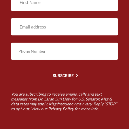
SUBSCRIBE
You are subscribing to receive emails, calls and text
messages from Dr. Sarah Sun Liew for U.S. Senator. Msg &
data rates may apply. Msg frequency may vary. Reply “STOP”
to opt-out. View our
Privacy Policy
for more info.