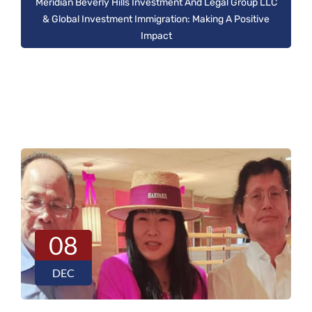
Meridian Beverly Hills Investment And Legal Group LLC
& Global Investment Immigration: Making A Positive
Impact
08
DEC