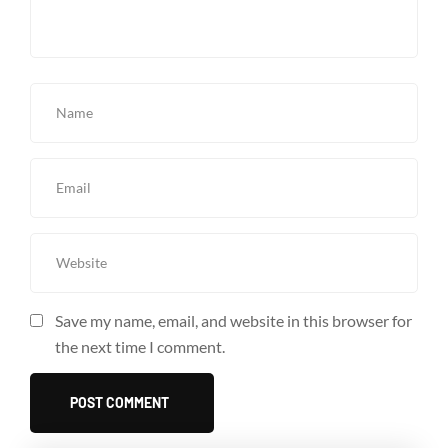
Save my name, email, and website in this browser for
the next time I comment.