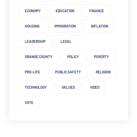
ECONOMY
EDUCATION
FINANCE
HOUSING
IMMIGRATION
INFLATION
LEADERSHIP
LEGAL
ORANGE COUNTY
POLICY
POVERTY
PRO-LIFE
PUBLIC SAFETY
RELIGION
TECHNOLOGY
VALUES
VIDEO
VOTE