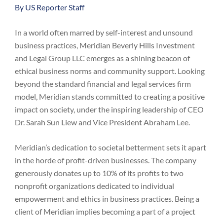
By US Reporter Staff
In a world often marred by self-interest and unsound
business practices, Meridian Beverly Hills Investment
and Legal Group LLC emerges as a shining beacon of
ethical business norms and community support. Looking
beyond the standard financial and legal services firm
model, Meridian stands committed to creating a positive
impact on society, under the inspiring leadership of CEO
Dr. Sarah Sun Liew and Vice President Abraham Lee.
Meridian’s dedication to societal betterment sets it apart
in the horde of profit-driven businesses. The company
generously donates up to 10% of its profits to two
nonprofit organizations dedicated to individual
empowerment and ethics in business practices. Being a
client of Meridian implies becoming a part of a project