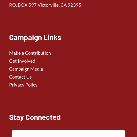
P.O. BOX 597 Victorville, CA 92395
Campaign Links
Make a Contribution
Get Involved
Campaign Media
Contact Us
Privacy Policy
Stay Connected