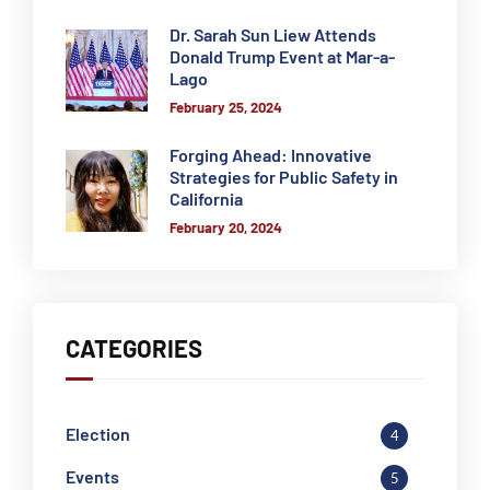
Dr. Sarah Sun Liew Attends
Donald Trump Event at Mar-a-
Lago
February 25, 2024
Forging Ahead: Innovative
Strategies for Public Safety in
California
February 20, 2024
CATEGORIES
Election
4
Events
5