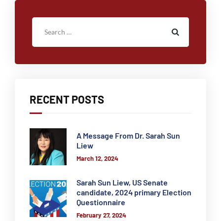
RECENT POSTS
A Message From Dr. Sarah Sun
Liew
March 12, 2024
Sarah Sun Liew, US Senate
candidate, 2024 primary Election
Questionnaire
February 27, 2024