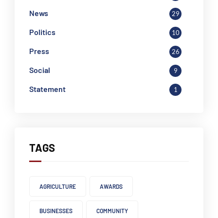
News
29
Politics
10
Press
26
Social
9
Statement
1
TAGS
AGRICULTURE
AWARDS
BUSINESSES
COMMUNITY