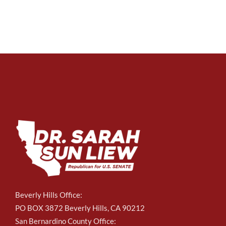
Beverly Hills Office:
PO BOX 3872 Beverly Hills, CA 90212
San Bernardino County Office: