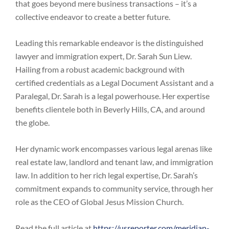
that goes beyond mere business transactions – it’s a
collective endeavor to create a better future.
Leading this remarkable endeavor is the distinguished
lawyer and immigration expert, Dr. Sarah Sun Liew.
Hailing from a robust academic background with
certified credentials as a Legal Document Assistant and a
Paralegal, Dr. Sarah is a legal powerhouse. Her expertise
benefits clientele both in Beverly Hills, CA, and around
the globe.
Her dynamic work encompasses various legal arenas like
real estate law, landlord and tenant law, and immigration
law. In addition to her rich legal expertise, Dr. Sarah’s
commitment expands to community service, through her
role as the CEO of Global Jesus Mission Church.
Read the full article at
https://usreporter.com/meridian-