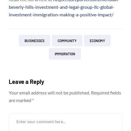
beverly-hills-investment-and-legal-group-llc-global-
investment-immigration-making-a-positive-impact/
BUSINESSES
COMMUNITY
ECONOMY
IMMIGRATION
Leave a Reply
Your email address will not be published.
Required fields
are marked
*