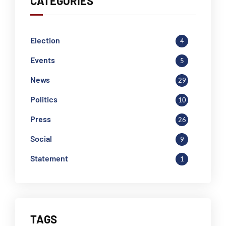
CATEGORIES
Election
4
Events
5
News
29
Politics
10
Press
26
Social
9
Statement
1
TAGS