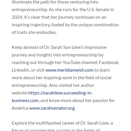
illuminate the path for those venturing into
entrepreneurship. As she runs for the U.S. Senate in
2024, it’s clear that her journey continues on an
inspiring trajectory, fueled by the unique combination
of traits she embodies.
Keep abreast of Dr. Sarah Sun Liew’s impressive
journey and insights into entrepreneurship by
reaching out through her YouTube channel, Facebook,
LinkedIn, or visit
www.meridianwish.com
to learn
more about her inspiring work in the field of social
entrepreneurship. Also visited her author
website
https://sarahliew.succeeding-in-
business.com
, and know more about her passion for
América
www.sarahsenator.org
.
Explore the multifaceted career of Dr. Sarah Liew, a
figure of considerable acclaim in the fields of