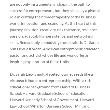
are not only instrumental in shaping the path to
success for entrepreneurs, but they also play a pivotal
role in crafting the broader tapestry of the business
world, innovation, and economy. At the heart of this
journey sit vision, creativity, risk tolerance, resilience,
passion, adaptability, persistence, and networking
skills. Remarkably embodying these traits is Dr. Sarah
Sun Liew, a Korean-American entrepreneur, educator,
pastor, and activist whose life and work offer an
inspiring exploration of these traits.
Dr. Sarah Liew’s multi-faceted journey reads like a
virtuoso tribute to entrepreneurship. With a rich
educational background from Harvard Business
School, Harvard Graduate School of Education,
Harvard Kennedy School of Government, Harvard
Law School, Wharton Business School, MIT, and