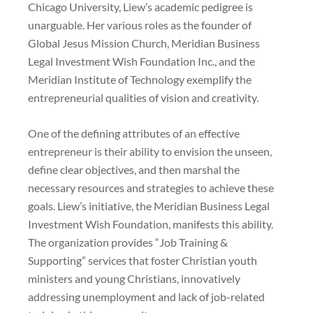
Chicago University, Liew’s academic pedigree is
unarguable. Her various roles as the founder of
Global Jesus Mission Church, Meridian Business
Legal Investment Wish Foundation Inc., and the
Meridian Institute of Technology exemplify the
entrepreneurial qualities of vision and creativity.
One of the defining attributes of an effective
entrepreneur is their ability to envision the unseen,
define clear objectives, and then marshal the
necessary resources and strategies to achieve these
goals. Liew’s initiative, the Meridian Business Legal
Investment Wish Foundation, manifests this ability.
The organization provides “Job Training &
Supporting” services that foster Christian youth
ministers and young Christians, innovatively
addressing unemployment and lack of job-related