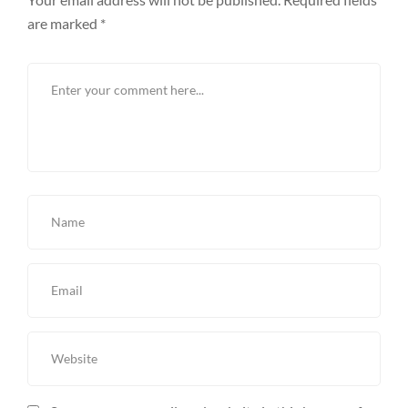
are marked
*