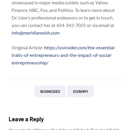
showcased in major media outlets such as Yahoo
Finance, NBC, Fox, and Politico. To learn more about
Dr. Liew’s professional endeavors or to get in touch,
you can contact her at 424-343-7025 or via email at
info@meridianwish.com
Original Article:
https://usinsider.com/the-essential-
traits-of-entrepreneurs-and-the-impact-of-social-
entrepreneurship/
BUSINESSES
ECONOMY
Leave a Reply
Your email address will not be published.
Required fields