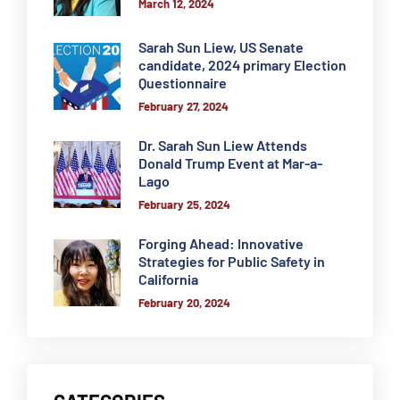
March 12, 2024
Sarah Sun Liew, US Senate
candidate, 2024 primary Election
Questionnaire
February 27, 2024
Dr. Sarah Sun Liew Attends
Donald Trump Event at Mar-a-
Lago
February 25, 2024
Forging Ahead: Innovative
Strategies for Public Safety in
California
February 20, 2024