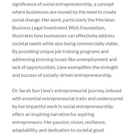
significance of social entrepreneurship, a concept
where businesses are moved by the need to create
social change. Her work, particularly the Meridian
Business Legal Investment Wish Foundation,
illustrates how businesses can effectively address
societal needs while also being commercially viable.
By providing unique job training programs and
addressing pressing issues like unemployment and
lack of opportunities, Liew exemplifies the strength
and success of socially-driven entrepreneurship.
Dr. Sarah Sun Liew’s entrepreneurial journey, imbued
with essential entrepreneurial traits and underscored
by her impactful work in social entrepreneurship,
offers an inspiring narrative for aspiring
entrepreneurs. Her passion, vision, resilience,
adaptability, and dedication to societal good