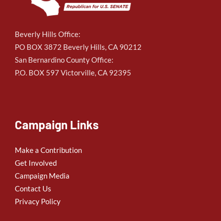
Beverly Hills Office:
PO BOX 3872 Beverly Hills, CA 90212
San Bernardino County Office:
P.O. BOX 597 Victorville, CA 92395
Campaign Links
Make a Contribution
Get Involved
Campaign Media
Contact Us
Privacy Policy