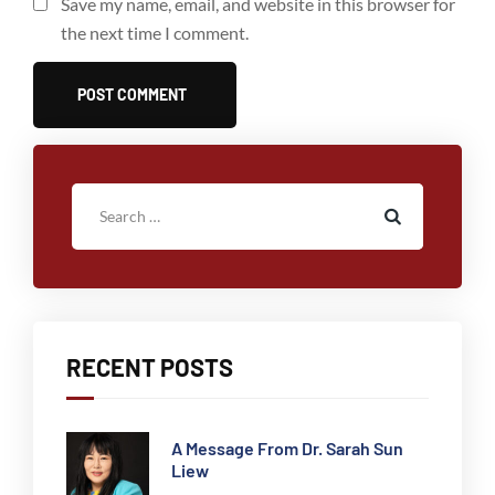
Save my name, email, and website in this browser for
the next time I comment.
RECENT POSTS
A Message From Dr. Sarah Sun
Liew