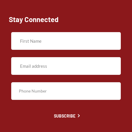
Stay Connected
SUBSCRIBE