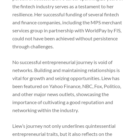
the fintech industry serves as a testament to her
resilience. Her successful funding of several fintech
and finance companies, including the MPS merchant
services group in partnership with WorldPay by FIS,
could not have been achieved without persistence
through challenges.
No successful entrepreneurial journey is void of
networks. Building and maintaining relationships is
vital for growth and seizing opportunities. Liew has
been featured on Yahoo Finance, NBC, Fox, Politico,
and other major news outlets, showcasing the
importance of cultivating a good reputation and
networking within the industry.
Liew’s journey not only underlines quintessential
entrepreneurial traits, but it also reflects on the