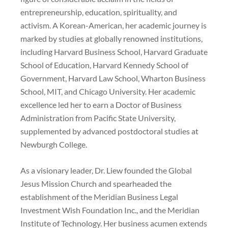
entrepreneurship, education, spirituality, and
activism. A Korean-American, her academic journey is
marked by studies at globally renowned institutions,
including Harvard Business School, Harvard Graduate
School of Education, Harvard Kennedy School of
Government, Harvard Law School, Wharton Business
School, MIT, and Chicago University. Her academic
excellence led her to earn a Doctor of Business
Administration from Pacific State University,
supplemented by advanced postdoctoral studies at
Newburgh College.
As a visionary leader, Dr. Liew founded the Global
Jesus Mission Church and spearheaded the
establishment of the Meridian Business Legal
Investment Wish Foundation Inc., and the Meridian
Institute of Technology. Her business acumen extends