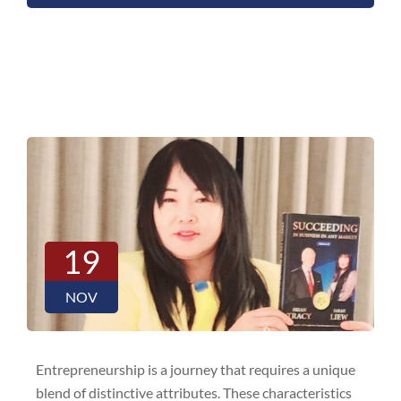
19
NOV
Entrepreneurship is a journey that requires a unique
blend of distinctive attributes. These characteristics