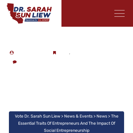
CAMPAIGN STAFF
NEWS
,
PRESS
NO COMMENTS
The Essential Traits Of
Entrepreneurs And The
Impact Of Social
Entrepreneurship
Vote Dr. Sarah Sun Liew
>
News & Events
>
News
>
The
Essential Traits Of Entrepreneurs And The Impact Of
Social Entrepreneurship