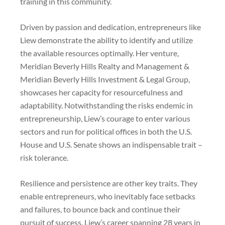
training in this community.
Driven by passion and dedication, entrepreneurs like
Liew demonstrate the ability to identify and utilize
the available resources optimally. Her venture,
Meridian Beverly Hills Realty and Management &
Meridian Beverly Hills Investment & Legal Group,
showcases her capacity for resourcefulness and
adaptability. Notwithstanding the risks endemic in
entrepreneurship, Liew’s courage to enter various
sectors and run for political offices in both the U.S.
House and U.S. Senate shows an indispensable trait –
risk tolerance.
Resilience and persistence are other key traits. They
enable entrepreneurs, who inevitably face setbacks
and failures, to bounce back and continue their
pursuit of success. Liew’s career spanning 28 years in