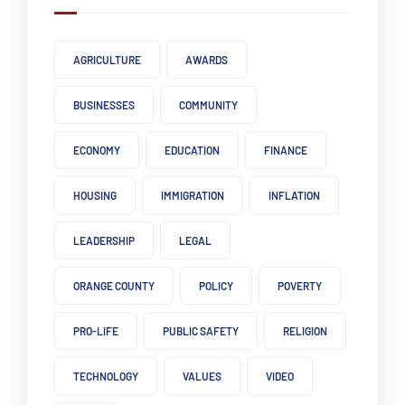
AGRICULTURE
AWARDS
BUSINESSES
COMMUNITY
ECONOMY
EDUCATION
FINANCE
HOUSING
IMMIGRATION
INFLATION
LEADERSHIP
LEGAL
ORANGE COUNTY
POLICY
POVERTY
PRO-LIFE
PUBLIC SAFETY
RELIGION
TECHNOLOGY
VALUES
VIDEO