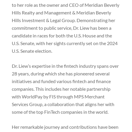
to her role as the owner and CEO of Meridian Beverly
Hills Realty and Management & Meridian Beverly
Hills Investment & Legal Group. Demonstrating her
commitment to public service, Dr. Liew has been a
candidate in races for both the U.S. House and the
U.S. Senate, with her sights currently set on the 2024
U.S. Senate election.
Dr. Liew’s expertise in the fintech industry spans over
28 years, during which she has pioneered several
initiatives and funded various fintech and finance
companies. This includes her notable partnership
with WorldPay by FIS through MPS Merchant
Services Group, a collaboration that aligns her with
some of the top FinTech companies in the world.
Her remarkable journey and contributions have been