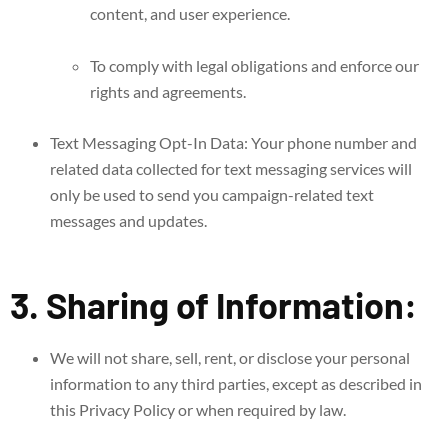
content, and user experience.
To comply with legal obligations and enforce our
rights and agreements.
Text Messaging Opt-In Data: Your phone number and
related data collected for text messaging services will
only be used to send you campaign-related text
messages and updates.
3. Sharing of Information:
We will not share, sell, rent, or disclose your personal
information to any third parties, except as described in
this Privacy Policy or when required by law.