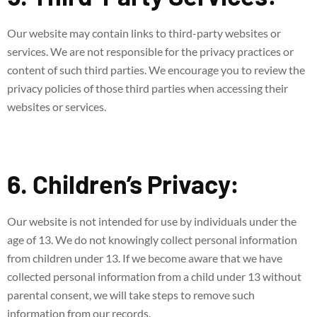
Our website may contain links to third-party websites or
services. We are not responsible for the privacy practices or
content of such third parties. We encourage you to review the
privacy policies of those third parties when accessing their
websites or services.
6. Children’s Privacy:
Our website is not intended for use by individuals under the
age of 13. We do not knowingly collect personal information
from children under 13. If we become aware that we have
collected personal information from a child under 13 without
parental consent, we will take steps to remove such
information from our records.