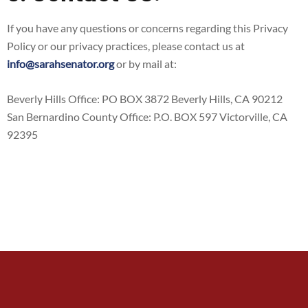
If you have any questions or concerns regarding this Privacy
Policy or our privacy practices, please contact us at
info@sarahsenator.org
or by mail at:
​Beverly Hills Office: PO BOX 3872 Beverly Hills, CA 90212
San Bernardino County Office: P.O. BOX 597 Victorville, CA
92395