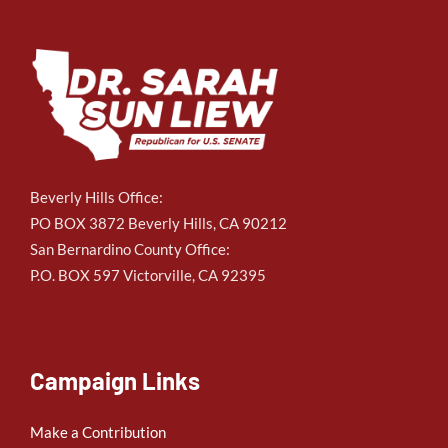
Beverly Hills Office:
PO BOX 3872 Beverly Hills, CA 90212
San Bernardino County Office:
P.O. BOX 597 Victorville, CA 92395
Campaign Links
Make a Contribution