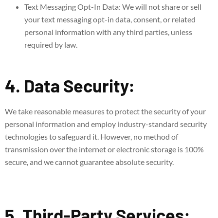
Text Messaging Opt-In Data: We will not share or sell
your text messaging opt-in data, consent, or related
personal information with any third parties, unless
required by law.
4. Data Security:
We take reasonable measures to protect the security of your
personal information and employ industry-standard security
technologies to safeguard it. However, no method of
transmission over the internet or electronic storage is 100%
secure, and we cannot guarantee absolute security.
5. Third-Party Services: