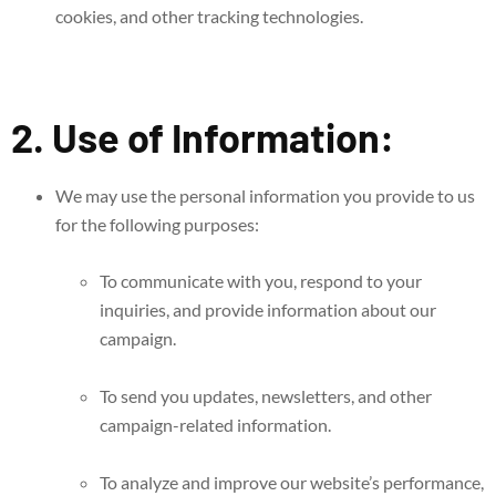
cookies, and other tracking technologies.
2. Use of Information:
We may use the personal information you provide to us
for the following purposes:
To communicate with you, respond to your
inquiries, and provide information about our
campaign.
To send you updates, newsletters, and other
campaign-related information.
To analyze and improve our website’s performance,