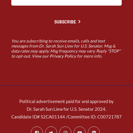
SUBSCRIBE
You are subscribing to receive emails, calls and text
messages from Dr. Sarah Sun Liew for U.S. Senator. Msg &
data rates may apply. Msg frequency may vary. Reply “STOP”
to opt-out. View our
Privacy Policy
for more info.
Political advertisement paid for and approved by
Dr. Sarah Sun Liew for U.S. Senator 2024.
Candidate ID# S2CA01144 /Committee ID: C00721787