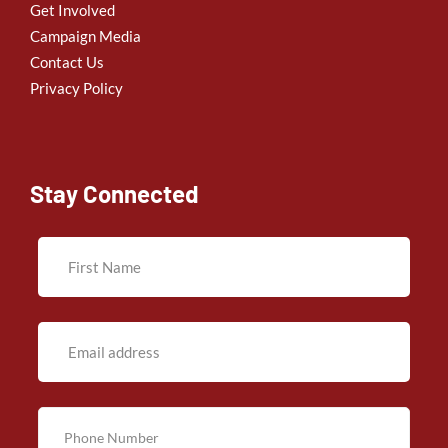
Get Involved
Campaign Media
Contact Us
Privacy Policy
Stay Connected