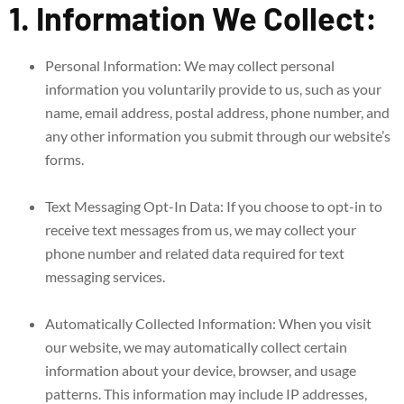
1. Information We Collect:
Personal Information: We may collect personal
information you voluntarily provide to us, such as your
name, email address, postal address, phone number, and
any other information you submit through our website’s
forms.
Text Messaging Opt-In Data: If you choose to opt-in to
receive text messages from us, we may collect your
phone number and related data required for text
messaging services.
Automatically Collected Information: When you visit
our website, we may automatically collect certain
information about your device, browser, and usage
patterns. This information may include IP addresses,