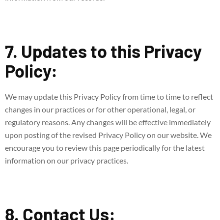
7. Updates to this Privacy
Policy:
We may update this Privacy Policy from time to time to reflect
changes in our practices or for other operational, legal, or
regulatory reasons. Any changes will be effective immediately
upon posting of the revised Privacy Policy on our website. We
encourage you to review this page periodically for the latest
information on our privacy practices.
8. Contact Us: