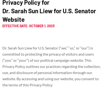
Privacy Policy for
Dr. Sarah Sun Liew for U.S. Senator
Website
EFFECTIVE DATE: OCTOBER 1, 2023
Dr. Sarah Sun Liew for U.S. Senator (“we,” “us,” or “our”) is
committed to protecting the privacy of visitors and users
(“you” or “your”) of our political campaign website. This
Privacy Policy outlines our practices regarding the collection,
use, and disclosure of personal information through our
website. By accessing and using our website, you consent to
the terms of this Privacy Policy.