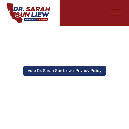
Privacy Policy
Vote Dr. Sarah Sun Liew
>
Privacy Policy