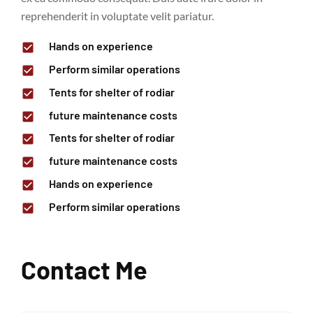
reprehenderit in voluptate velit pariatur.
Hands on experience
Perform similar operations
Tents for shelter of rodiar
future maintenance costs
Tents for shelter of rodiar
future maintenance costs
Hands on experience
Perform similar operations
Contact Me