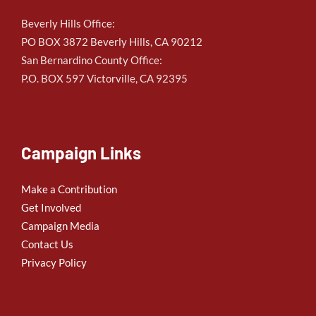
Beverly Hills Office:
PO BOX 3872 Beverly Hills, CA 90212
San Bernardino County Office:
P.O. BOX 597 Victorville, CA 92395
Campaign Links
Make a Contribution
Get Involved
Campaign Media
Contact Us
Privacy Policy