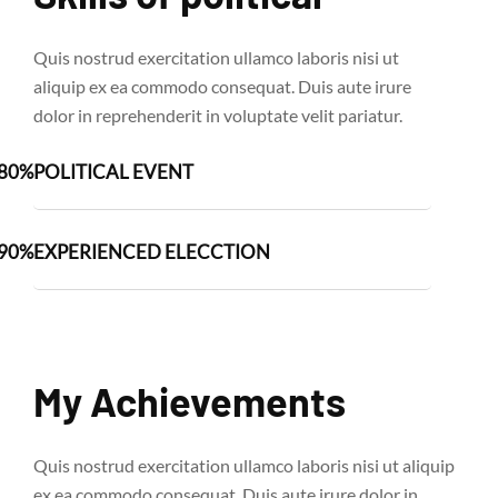
Quis nostrud exercitation ullamco laboris nisi ut
aliquip ex ea commodo consequat. Duis aute irure
dolor in reprehenderit in voluptate velit pariatur.
80%
POLITICAL EVENT
90%
EXPERIENCED ELECCTION
My Achievements
Quis nostrud exercitation ullamco laboris nisi ut aliquip
ex ea commodo consequat. Duis aute irure dolor in