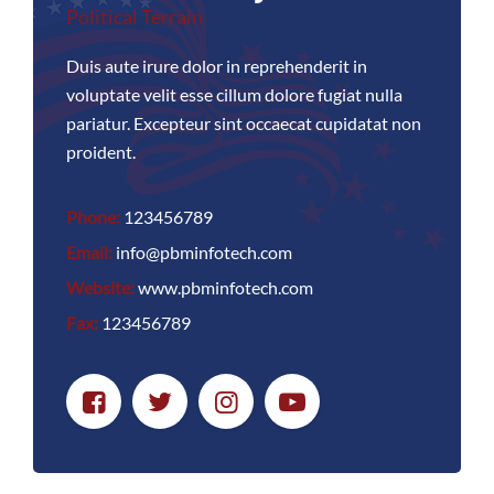
Political Terrain
Duis aute irure dolor in reprehenderit in
voluptate velit esse cillum dolore fugiat nulla
pariatur. Excepteur sint occaecat cupidatat non
proident.
Phone:
123456789
Email:
info@pbminfotech.com
Website:
www.pbminfotech.com
Fax:
123456789