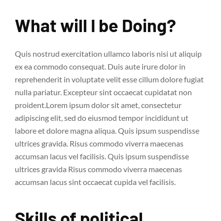
What will I be Doing?
Quis nostrud exercitation ullamco laboris nisi ut aliquip
ex ea commodo consequat. Duis aute irure dolor in
reprehenderit in voluptate velit esse cillum dolore fugiat
nulla pariatur. Excepteur sint occaecat cupidatat non
proident.Lorem ipsum dolor sit amet, consectetur
adipiscing elit, sed do eiusmod tempor incididunt ut
labore et dolore magna aliqua. Quis ipsum suspendisse
ultrices gravida. Risus commodo viverra maecenas
accumsan lacus vel facilisis. Quis ipsum suspendisse
ultrices gravida Risus commodo viverra maecenas
accumsan lacus sint occaecat cupida vel facilisis.
Skills of political