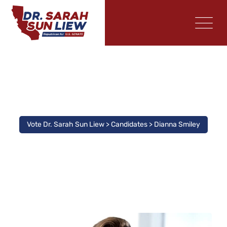
Candidate
Vote Dr. Sarah Sun Liew
>
Candidates
>
Dianna Smiley