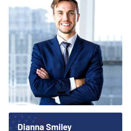
Dianna Smiley