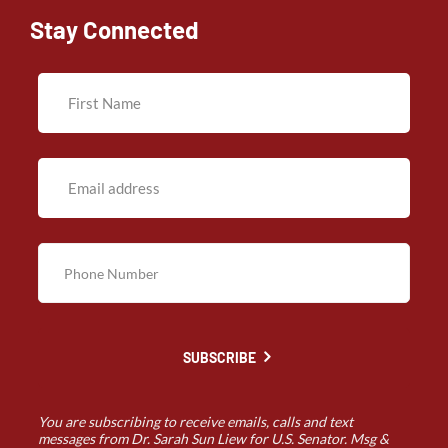
Stay Connected
SUBSCRIBE
You are subscribing to receive emails, calls and text
messages from Dr. Sarah Sun Liew for U.S. Senator. Msg &