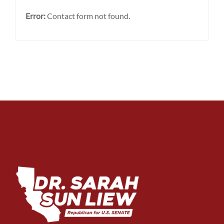
Error:
Contact form not found.